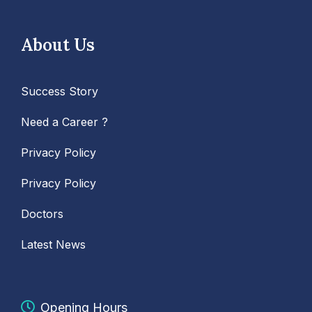
About Us
Success Story
Need a Career ?
Privacy Policy
Privacy Policy
Doctors
Latest News
Opening Hours