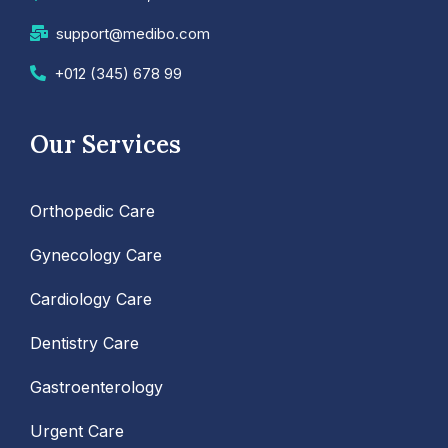
support@medibo.com
+012 (345) 678 99
Our Services
Orthopedic Care
Gynecology Care
Cardiology Care
Dentistry Care
Gastroenterology
Urgent Care