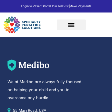
Login to Patient Portal
Join TeleVisit
Make Payments
We at Medibo are always fully focused
on helping your child and you to
overcame any hurdle.
55 Main Road, USA