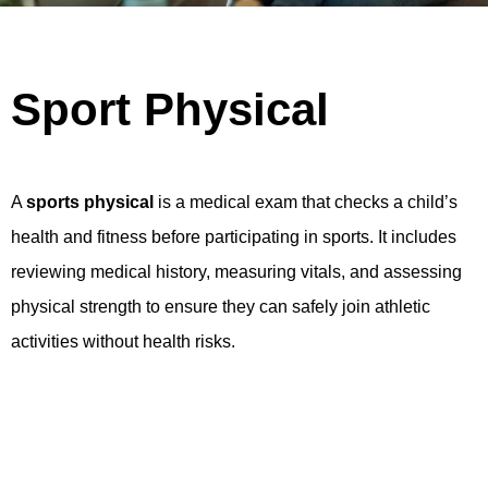
Sport Physical
A
sports physical
is a medical exam that checks a child’s
health and fitness before participating in sports. It includes
reviewing medical history, measuring vitals, and assessing
physical strength to ensure they can safely join athletic
activities without health risks.