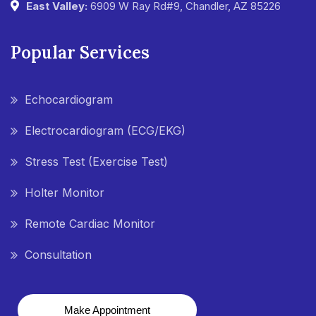
East Valley:
6909 W Ray Rd#9, Chandler, AZ 85226
Popular Services
Echocardiogram
Electrocardiogram (ECG/EKG)
Stress Test (Exercise Test)
Holter Monitor
Remote Cardiac Monitor
Consultation
Make Appointment