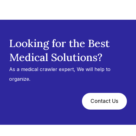
Looking for the Best
Medical Solutions?
As a medical crawler expert, We will help to
organize.
Contact Us