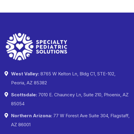
West Valley:
8765 W Kelton Ln, Bldg C1, STE-102,
Peoria, AZ 85382
Scottsdale:
7010 E. Chauncey Ln, Suite 210, Phoenix, AZ
85054
Northern Arizona:
77 W Forest Ave Suite 304, Flagstaff,
AZ 86001