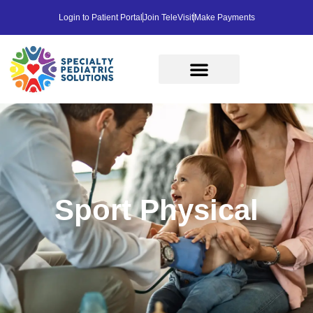
Login to Patient Portal
Join TeleVisit
Make Payments
Sport Physical