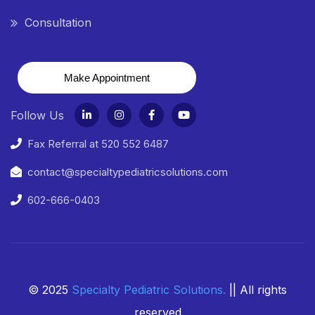
Consultation
Make Appointment
Follow Us
Fax Referral at 520 552 6487
contact@specialtypediatricsolutions.com
602-666-0403
© 2025
Specialty Pediatric Solutions
.
|| All rights
reserved