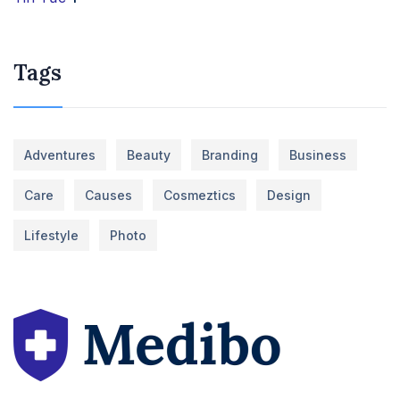
Tags
Adventures
Beauty
Branding
Business
Care
Causes
Cosmeztics
Design
Lifestyle
Photo