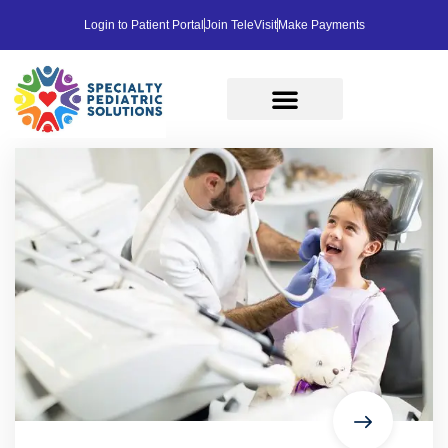
Login to Patient Portal
Join TeleVisit
Make Payments