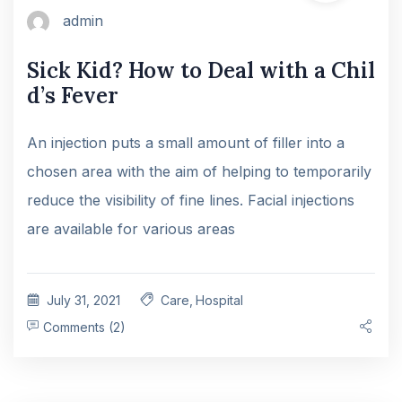
admin
Sick Kid? How to Deal with a Chil
d’s Fever
An injection puts a small amount of filler into a
chosen area with the aim of helping to temporarily
reduce the visibility of fine lines. Facial injections
are available for various areas
July 31, 2021
Care
,
Hospital
Comments (2)