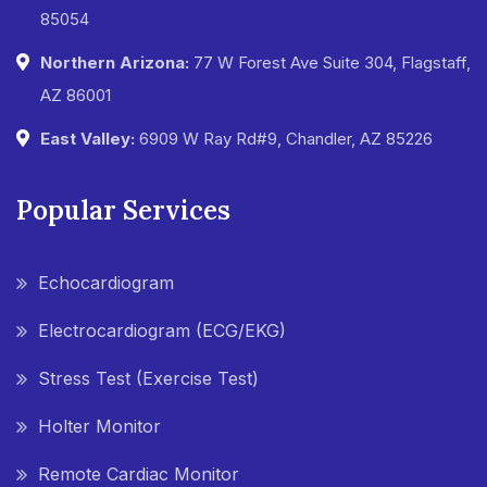
85054
Northern Arizona:
77 W Forest Ave Suite 304, Flagstaff,
AZ 86001
East Valley:
6909 W Ray Rd#9, Chandler, AZ 85226
Popular Services
Echocardiogram
Electrocardiogram (ECG/EKG)
Stress Test (Exercise Test)
Holter Monitor
Remote Cardiac Monitor