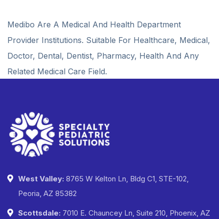
Medibo Are A Medical And Health Department
Provider Institutions. Suitable For Healthcare, Medical,
Doctor, Dental, Dentist, Pharmacy, Health And Any
Related Medical Care Field.
West Valley:
8765 W Kelton Ln, Bldg C1, STE-102,
Peoria, AZ 85382
Scottsdale:
7010 E. Chauncey Ln, Suite 210, Phoenix, AZ