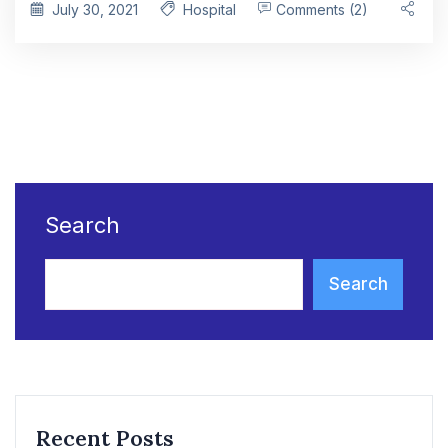
July 30, 2021
Hospital
Comments (2)
Search
Search
Recent Posts