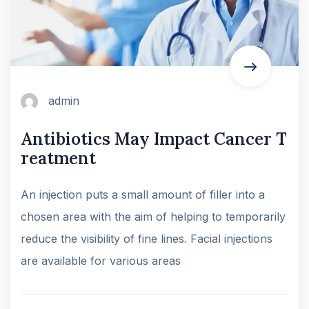
admin
Antibiotics May Impact Cancer T
reatment
An injection puts a small amount of filler into a
chosen area with the aim of helping to temporarily
reduce the visibility of fine lines. Facial injections
are available for various areas