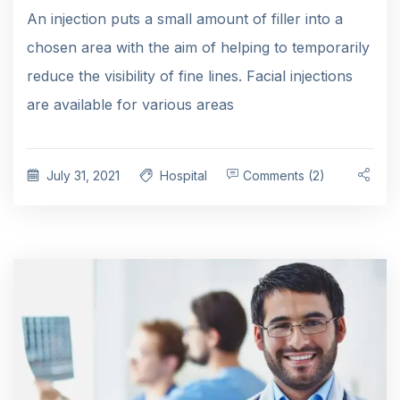
An injection puts a small amount of filler into a
chosen area with the aim of helping to temporarily
reduce the visibility of fine lines. Facial injections
are available for various areas
July 31, 2021
Hospital
Comments (2)