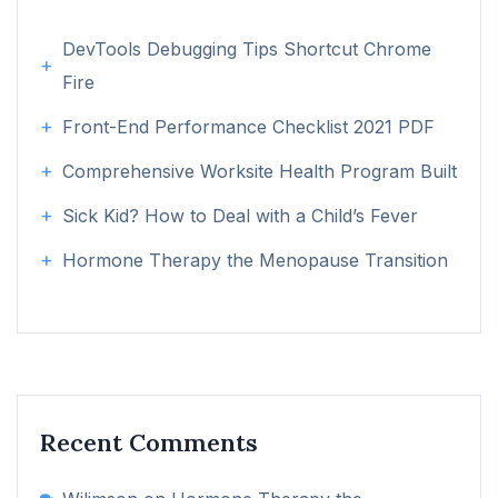
DevTools Debugging Tips Shortcut Chrome
Fire
Front-End Performance Checklist 2021 PDF
Comprehensive Worksite Health Program Built
Sick Kid? How to Deal with a Child’s Fever
Hormone Therapy the Menopause Transition
Recent Comments