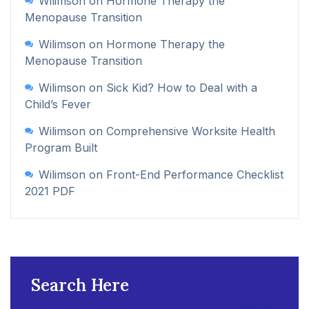
Wilimson
on
Hormone Therapy the
Menopause Transition
Wilimson
on
Hormone Therapy the
Menopause Transition
Wilimson
on
Sick Kid? How to Deal with a
Child’s Fever
Wilimson
on
Comprehensive Worksite Health
Program Built
Wilimson
on
Front-End Performance Checklist
2021 PDF
Search Here