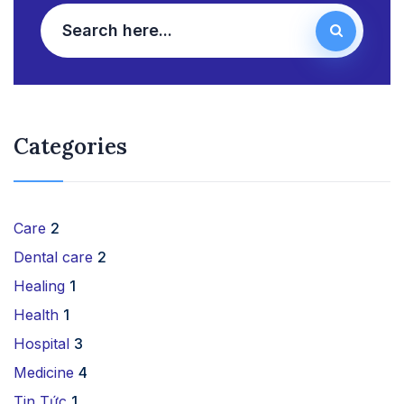
Categories
Care
2
Dental care
2
Healing
1
Health
1
Hospital
3
Medicine
4
Tin Tức
1