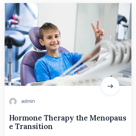
admin
Hormone Therapy the Menopaus
e Transition