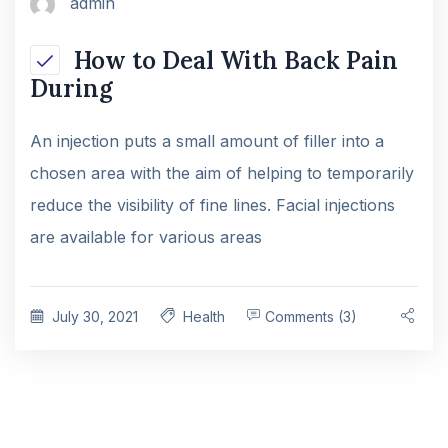
admin
How to Deal With Back Pain
During
An injection puts a small amount of filler into a
chosen area with the aim of helping to temporarily
reduce the visibility of fine lines. Facial injections
are available for various areas
July 30, 2021
Health
Comments (3)