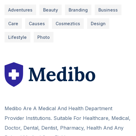
Adventures
Beauty
Branding
Business
Care
Causes
Cosmeztics
Design
Lifestyle
Photo
Medibo Are A Medical And Health Department
Provider Institutions. Suitable For Healthcare, Medical,
Doctor, Dental, Dentist, Pharmacy, Health And Any