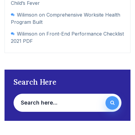
Child’s Fever
Wilimson
on
Comprehensive Worksite Health
Program Built
Wilimson
on
Front-End Performance Checklist
2021 PDF
Search Here