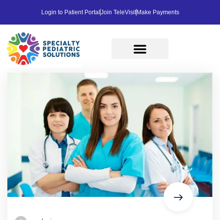
Login to Patient Portal
Join TeleVisit
Make Payments