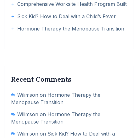
Comprehensive Worksite Health Program Built
Sick Kid? How to Deal with a Child’s Fever
Hormone Therapy the Menopause Transition
Recent Comments
Wilimson
on
Hormone Therapy the
Menopause Transition
Wilimson
on
Hormone Therapy the
Menopause Transition
Wilimson
on
Sick Kid? How to Deal with a