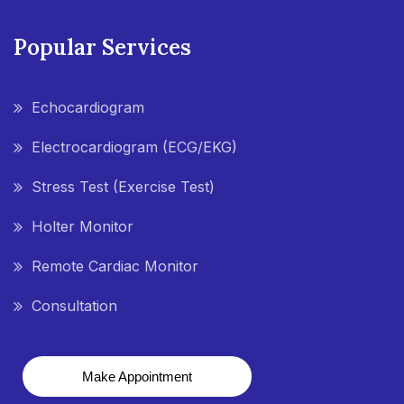
Popular Services
Echocardiogram
Electrocardiogram (ECG/EKG)
Stress Test (Exercise Test)
Holter Monitor
Remote Cardiac Monitor
Consultation
Make Appointment