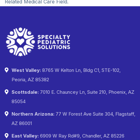
Related Medical Care Field.
West Valley:
8765 W Kelton Ln, Bldg C1, STE-102,
Peoria, AZ 85382
Scottsdale:
7010 E. Chauncey Ln, Suite 210, Phoenix, AZ
85054
Northern Arizona:
77 W Forest Ave Suite 304, Flagstaff,
AZ 86001
East Valley:
6909 W Ray Rd#9, Chandler, AZ 85226