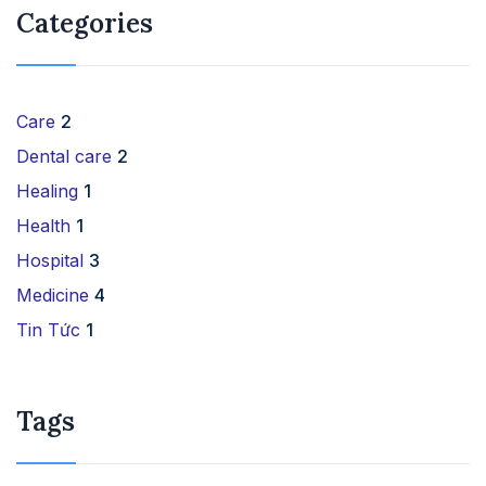
Categories
Care
2
Dental care
2
Healing
1
Health
1
Hospital
3
Medicine
4
Tin Tức
1
Tags