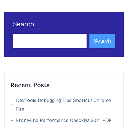
Search
Search
Recent Posts
DevTools Debugging Tips Shortcut Chrome
Fire
Front-End Performance Checklist 2021 PDF