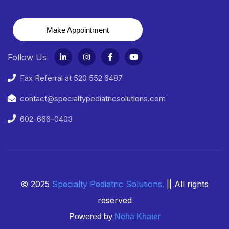
Make Appointment
Follow Us
Fax Referral at 520 552 6487
contact@specialtypediatricsolutions.com
602-666-0403
© 2025
Specialty Pediatric Solutions
.
|| All rights
reserved
Powered by
Neha Khater