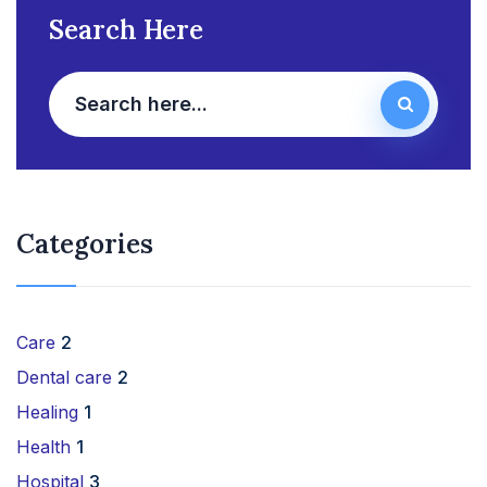
Search Here
Categories
Care
2
Dental care
2
Healing
1
Health
1
Hospital
3