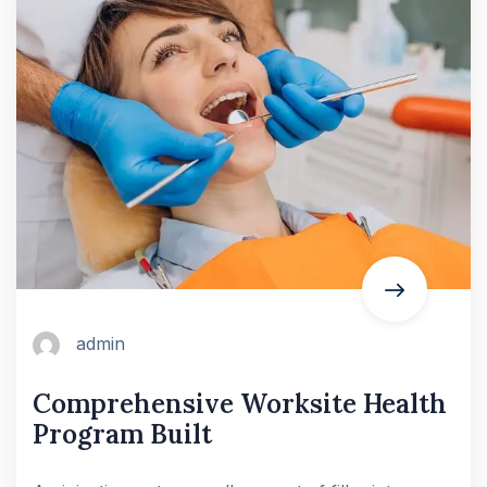
admin
Comprehensive Worksite Health
Program Built