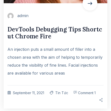
admin
DevTools Debugging Tips Shortc
ut Chrome Fire
An injection puts a small amount of filler into a
chosen area with the aim of helping to temporarily
reduce the visibility of fine lines. Facial injections
are available for various areas
September 11, 2021
Tin Tức
Comment 1