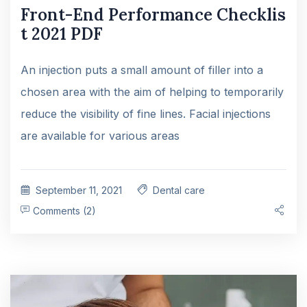
Front-End Performance Checklis
t 2021 PDF
An injection puts a small amount of filler into a
chosen area with the aim of helping to temporarily
reduce the visibility of fine lines. Facial injections
are available for various areas
September 11, 2021
Dental care
Comments (2)