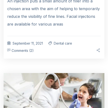
An injection puts a small amount of filler into a
chosen area with the aim of helping to temporarily
reduce the visibility of fine lines. Facial injections
are available for various areas
September 11, 2021
Dental care
Comments (2)