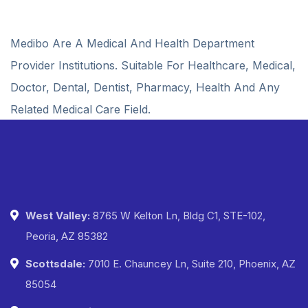
Medibo Are A Medical And Health Department
Provider Institutions. Suitable For Healthcare, Medical,
Doctor, Dental, Dentist, Pharmacy, Health And Any
Related Medical Care Field.
West Valley:
8765 W Kelton Ln, Bldg C1, STE-102,
Peoria, AZ 85382
Scottsdale:
7010 E. Chauncey Ln, Suite 210, Phoenix, AZ
85054