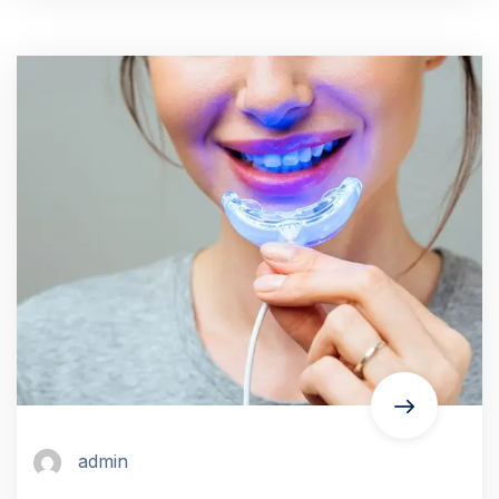
admin