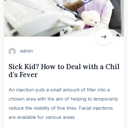
admin
Sick Kid? How to Deal with a Chil
d’s Fever
An injection puts a small amount of filler into a
chosen area with the aim of helping to temporarily
reduce the visibility of fine lines. Facial injections
are available for various areas