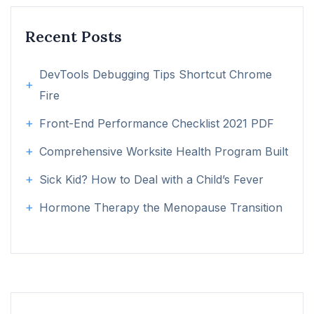
Recent Posts
DevTools Debugging Tips Shortcut Chrome
Fire
Front-End Performance Checklist 2021 PDF
Comprehensive Worksite Health Program Built
Sick Kid? How to Deal with a Child’s Fever
Hormone Therapy the Menopause Transition