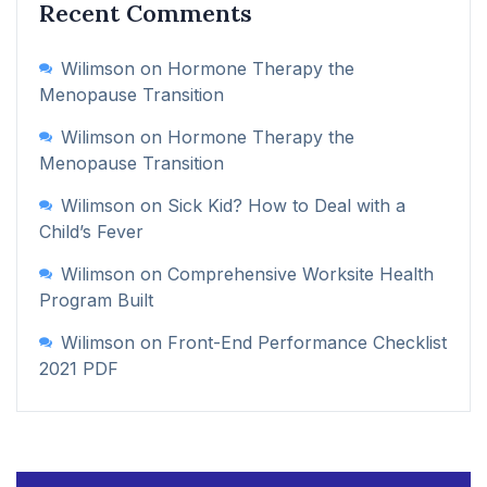
Recent Comments
Wilimson
on
Hormone Therapy the
Menopause Transition
Wilimson
on
Hormone Therapy the
Menopause Transition
Wilimson
on
Sick Kid? How to Deal with a
Child’s Fever
Wilimson
on
Comprehensive Worksite Health
Program Built
Wilimson
on
Front-End Performance Checklist
2021 PDF