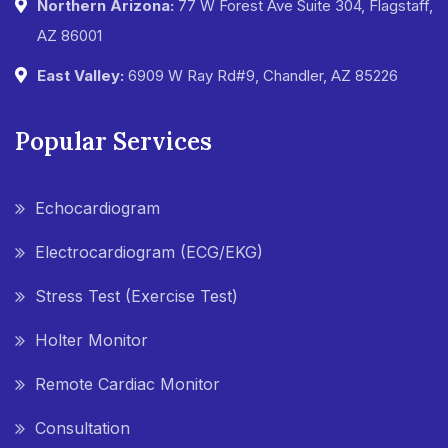
Northern Arizona:
77 W Forest Ave Suite 304, Flagstaff,
AZ 86001
East Valley:
6909 W Ray Rd#9, Chandler, AZ 85226
Popular Services
Echocardiogram
Electrocardiogram (ECG/EKG)
Stress Test (Exercise Test)
Holter Monitor
Remote Cardiac Monitor
Consultation