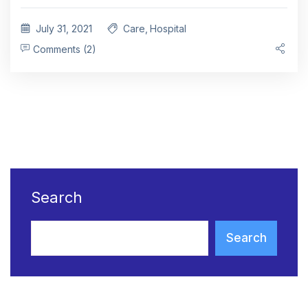
July 31, 2021
Care
,
Hospital
Comments (2)
Search
Search