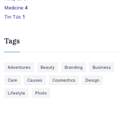
Medicine
4
Tin Tức
1
Tags
Adventures
Beauty
Branding
Business
Care
Causes
Cosmeztics
Design
Lifestyle
Photo