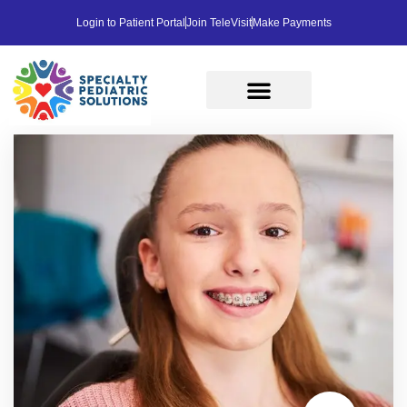
Login to Patient Portal
Join TeleVisit
Make Payments