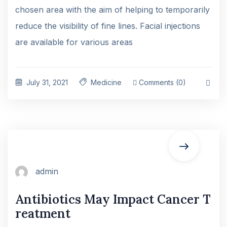
chosen area with the aim of helping to temporarily
reduce the visibility of fine lines. Facial injections
are available for various areas
July 31, 2021
Medicine
Comments (0)
admin
Antibiotics May Impact Cancer T
reatment