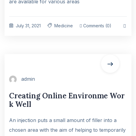
are available for various areas
July 31, 2021
Medicine
Comments (0)
admin
Creating Online Environme Wor
k Well
An injection puts a small amount of filler into a
chosen area with the aim of helping to temporarily