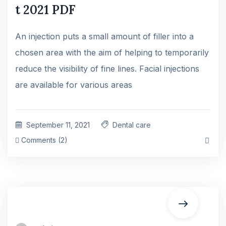
t 2021 PDF
An injection puts a small amount of filler into a
chosen area with the aim of helping to temporarily
reduce the visibility of fine lines. Facial injections
are available for various areas
September 11, 2021
Dental care
Comments (2)