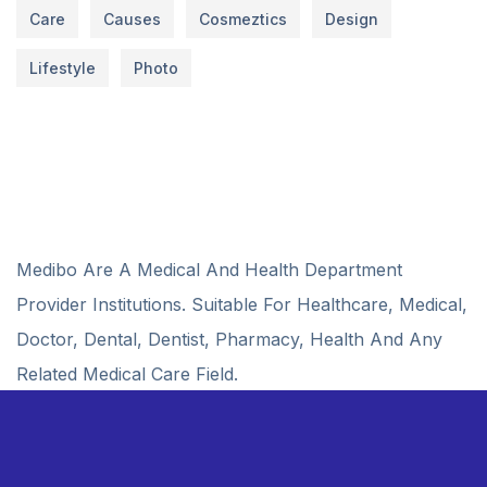
Care
Causes
Cosmeztics
Design
Lifestyle
Photo
Medibo Are A Medical And Health Department
Provider Institutions. Suitable For Healthcare, Medical,
Doctor, Dental, Dentist, Pharmacy, Health And Any
Related Medical Care Field.