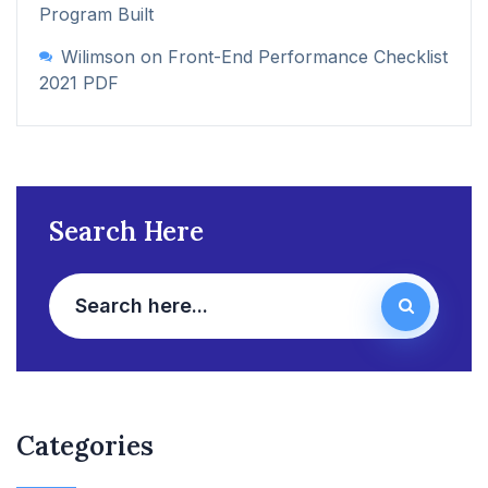
Program Built
Wilimson
on
Front-End Performance Checklist
2021 PDF
Search Here
Categories