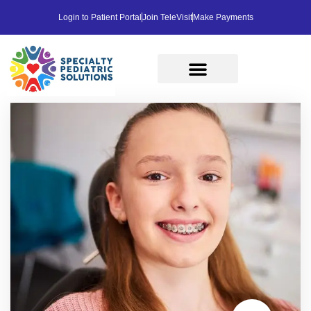
Login to Patient Portal
Join TeleVisit
Make Payments