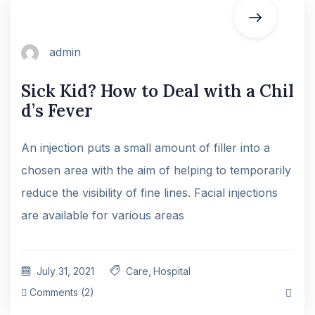
admin
Sick Kid? How to Deal with a Chil
d’s Fever
An injection puts a small amount of filler into a
chosen area with the aim of helping to temporarily
reduce the visibility of fine lines. Facial injections
are available for various areas
July 31, 2021
Care
,
Hospital
Comments (2)