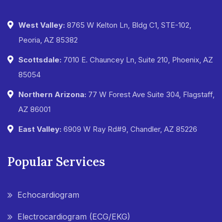
West Valley:
8765 W Kelton Ln, Bldg C1, STE-102,
Peoria, AZ 85382
Scottsdale:
7010 E. Chauncey Ln, Suite 210, Phoenix, AZ
85054
Northern Arizona:
77 W Forest Ave Suite 304, Flagstaff,
AZ 86001
East Valley:
6909 W Ray Rd#9, Chandler, AZ 85226
Popular Services
Echocardiogram
Electrocardiogram (ECG/EKG)