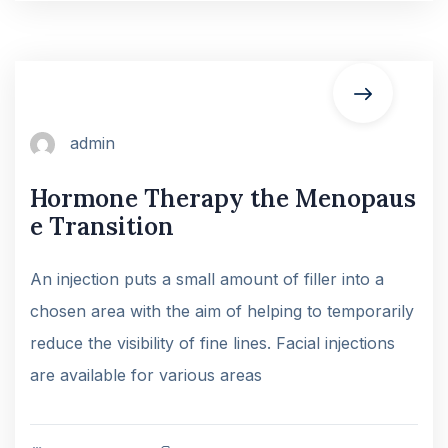
admin
Hormone Therapy the Menopaus
e Transition
An injection puts a small amount of filler into a
chosen area with the aim of helping to temporarily
reduce the visibility of fine lines. Facial injections
are available for various areas