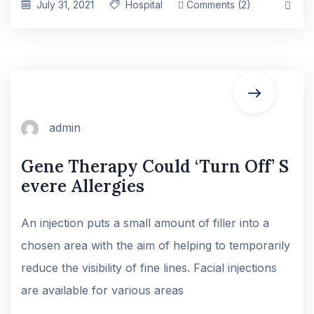
July 31, 2021
Hospital
Comments (2)
admin
Gene Therapy Could ‘Turn Off’ S
evere Allergies
An injection puts a small amount of filler into a
chosen area with the aim of helping to temporarily
reduce the visibility of fine lines. Facial injections
are available for various areas