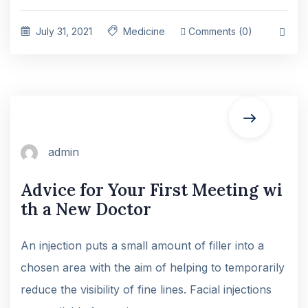
July 31, 2021
Medicine
Comments (0)
admin
Advice for Your First Meeting wi
th a New Doctor
An injection puts a small amount of filler into a
chosen area with the aim of helping to temporarily
reduce the visibility of fine lines. Facial injections