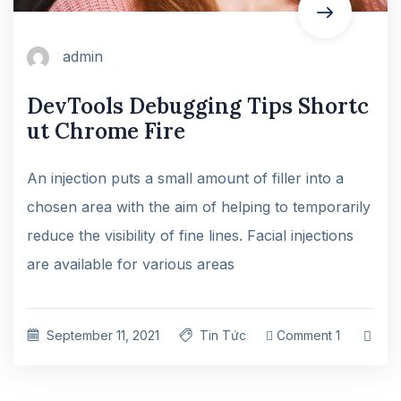
admin
DevTools Debugging Tips Shortc
ut Chrome Fire
An injection puts a small amount of filler into a
chosen area with the aim of helping to temporarily
reduce the visibility of fine lines. Facial injections
are available for various areas
September 11, 2021
Tin Tức
Comment 1