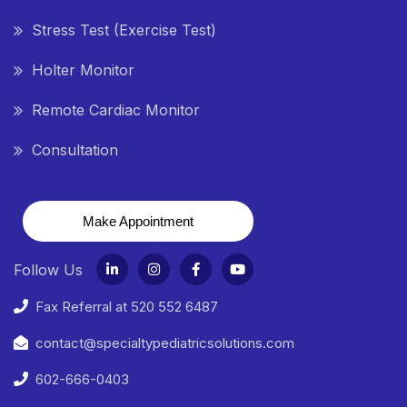
Stress Test (Exercise Test)
Holter Monitor
Remote Cardiac Monitor
Consultation
Make Appointment
Follow Us
Fax Referral at 520 552 6487
contact@specialtypediatricsolutions.com
602-666-0403