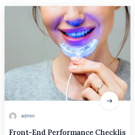
admin
Front-End Performance Checklis