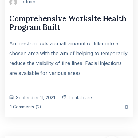
admin
Comprehensive Worksite Health
Program Built
An injection puts a small amount of filler into a
chosen area with the aim of helping to temporarily
reduce the visibility of fine lines. Facial injections
are available for various areas
September 11, 2021
Dental care
Comments (2)