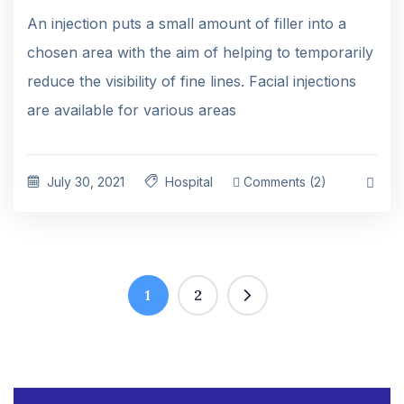
An injection puts a small amount of filler into a
chosen area with the aim of helping to temporarily
reduce the visibility of fine lines. Facial injections
are available for various areas
July 30, 2021
Hospital
Comments (2)
1
2