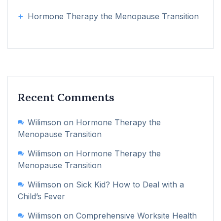
Hormone Therapy the Menopause Transition
Recent Comments
Wilimson
on
Hormone Therapy the
Menopause Transition
Wilimson
on
Hormone Therapy the
Menopause Transition
Wilimson
on
Sick Kid? How to Deal with a
Child’s Fever
Wilimson
on
Comprehensive Worksite Health