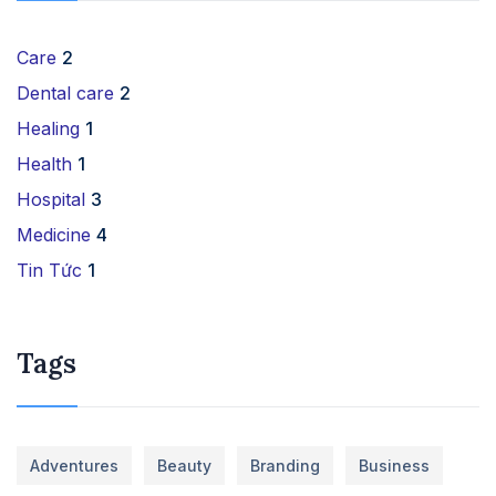
Care
2
Dental care
2
Healing
1
Health
1
Hospital
3
Medicine
4
Tin Tức
1
Tags
Adventures
Beauty
Branding
Business