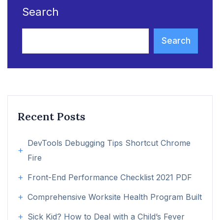
Search
Search
Recent Posts
DevTools Debugging Tips Shortcut Chrome
Fire
Front-End Performance Checklist 2021 PDF
Comprehensive Worksite Health Program Built
Sick Kid? How to Deal with a Child’s Fever