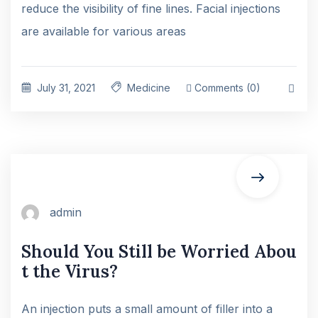
reduce the visibility of fine lines. Facial injections
are available for various areas
July 31, 2021
Medicine
Comments (0)
admin
Should You Still be Worried Abou
t the Virus?
An injection puts a small amount of filler into a