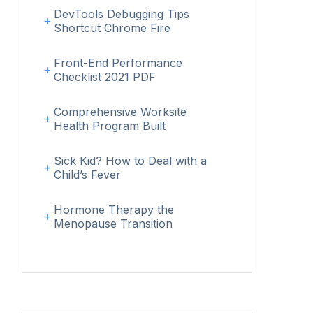
DevTools Debugging Tips
Shortcut Chrome Fire
Front-End Performance
Checklist 2021 PDF
Comprehensive Worksite
Health Program Built
Sick Kid? How to Deal with a
Child’s Fever
Hormone Therapy the
Menopause Transition