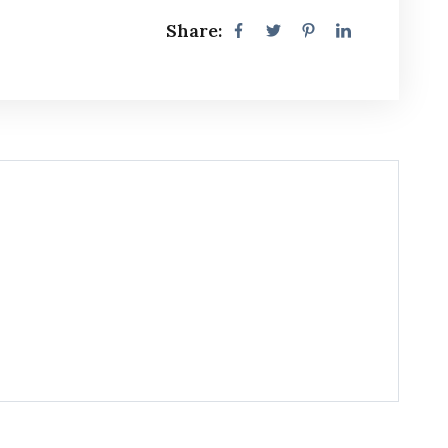
Share: