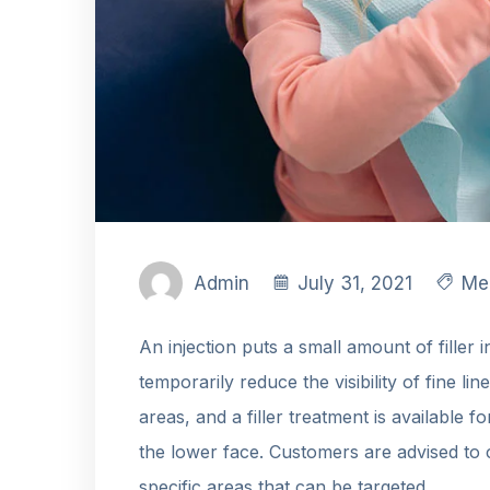
Admin
July 31, 2021
Me
An injection puts a small amount of filler 
temporarily reduce the visibility of fine lin
areas, and a filler treatment is available f
the lower face. Customers are advised to 
specific areas that can be targeted.