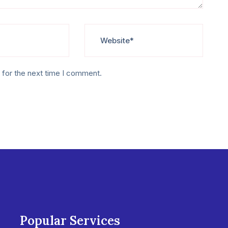
 for the next time I comment.
Popular Services