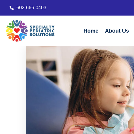
602-666-0403
Home
About Us