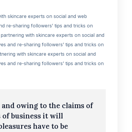
th skincare experts on social and web
nd re-sharing followers’ tips and tricks on
partnering with skincare experts on social and
es and re-sharing followers’ tips and tricks on
nering with skincare experts on social and
es and re-sharing followers’ tips and tricks on
and owing to the claims of
 of business it will
pleasures have to be