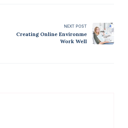
NEXT POST
Creating Online Environme
Work Well