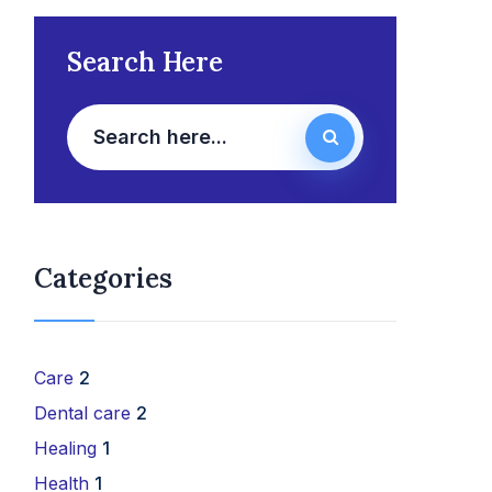
Search Here
Categories
Care
2
Dental care
2
Healing
1
Health
1