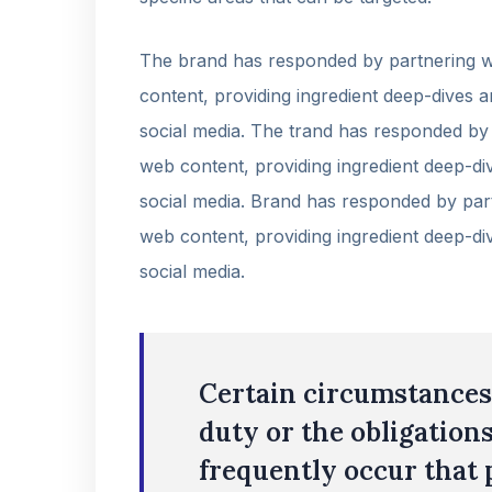
The brand has responded by partnering wi
content, providing ingredient deep-dives a
social media. The trand has responded by 
web content, providing ingredient deep-div
social media. Brand has responded by part
web content, providing ingredient deep-div
social media.
Certain circumstances 
duty or the obligations
frequently occur that 