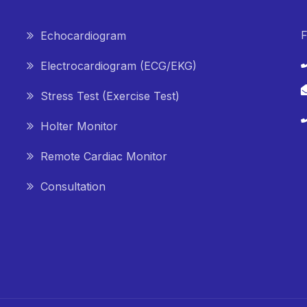
F
Echocardiogram
Electrocardiogram (ECG/EKG)
Stress Test (Exercise Test)
Holter Monitor
Remote Cardiac Monitor
Consultation