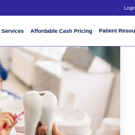
Login
Patient Reso
Services
Affordable Cash Pricing