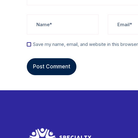
Save my name, email, and website in this browser