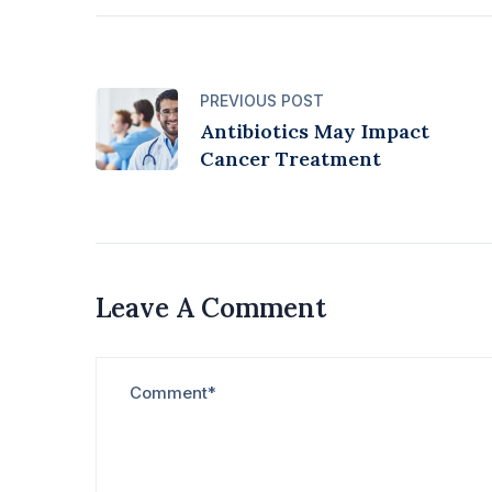
PREVIOUS POST
Antibiotics May Impact
Cancer Treatment
Leave A Comment