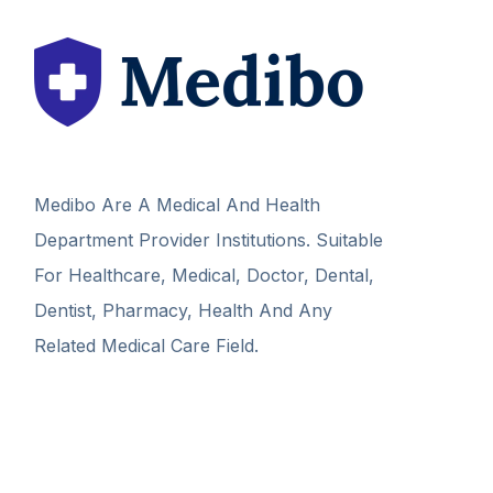
Medibo Are A Medical And Health
Department Provider Institutions. Suitable
For Healthcare, Medical, Doctor, Dental,
Dentist, Pharmacy, Health And Any
Related Medical Care Field.