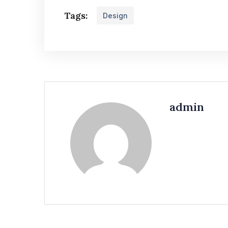
Tags:
Design
admin