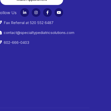
ollow Us
Fax Referral at 520 552 6487
contact@specialtypediatricsolutions.com
602-666-0403