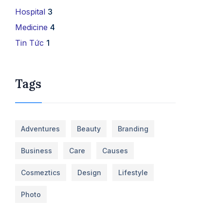
Hospital
3
Medicine
4
Tin Tức
1
Tags
Adventures
Beauty
Branding
Business
Care
Causes
Cosmeztics
Design
Lifestyle
Photo