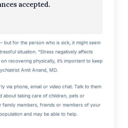
nces accepted.
 – but for the person who is sick, it might seem
ressful situation. “Stress negatively affects
n recovering physically, it’s important to keep
sychiatrist Amit Anand, MD.
ly via phone, email or video chat. Talk to them
d about taking care of children, pets or
ify family members, friends or members of your
population and may be able to help.