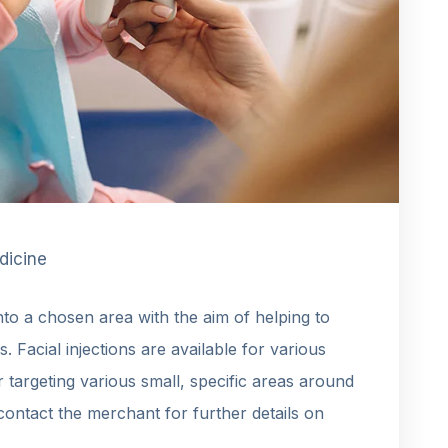
dicine
into a chosen area with the aim of helping to
es. Facial injections are available for various
or targeting various small, specific areas around
contact the merchant for further details on