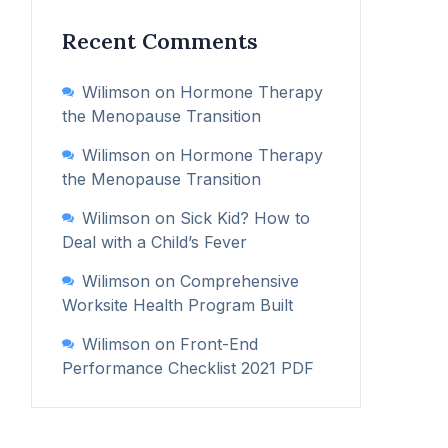
Recent Comments
Wilimson
on
Hormone Therapy
the Menopause Transition
Wilimson
on
Hormone Therapy
the Menopause Transition
Wilimson
on
Sick Kid? How to
Deal with a Child’s Fever
Wilimson
on
Comprehensive
Worksite Health Program Built
Wilimson
on
Front-End
Performance Checklist 2021 PDF