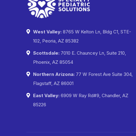
West Valley:
8765 W Kelton Ln, Bldg C1, STE-
102, Peoria, AZ 85382
Scottsdale:
7010 E. Chauncey Ln, Suite 210,
Phoenix, AZ 85054
Northern Arizona:
77 W Forest Ave Suite 304,
Flagstaff, AZ 86001
East Valley:
6909 W Ray Rd#9, Chandler, AZ
85226