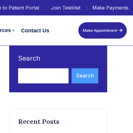
 to Patient Portal
Join TeleVisit
Make Payments
urces
Contact Us
Make Appointment
Search
Search
Recent Posts