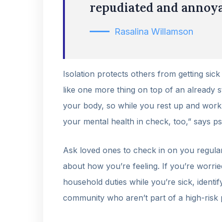
repudiated and annoya
Rasalina Willamson
Isolation protects others from getting sick
like one more thing on top of an already st
your body, so while you rest up and work o
your mental health in check, too,” says p
Ask loved ones to check in on you regular
about how you’re feeling. If you’re worrie
household duties while you’re sick, ident
community who aren’t part of a high-risk 