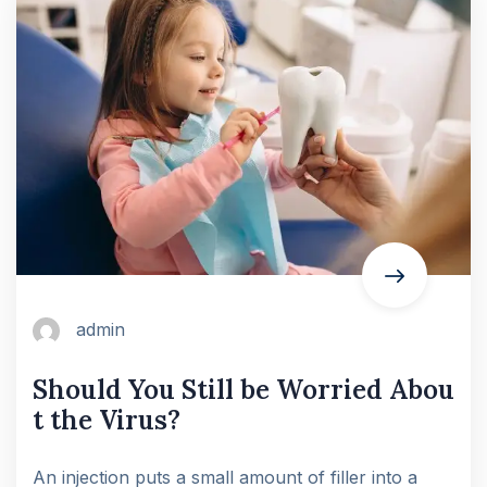
admin
Should You Still be Worried Abou
t the Virus?
An injection puts a small amount of filler into a