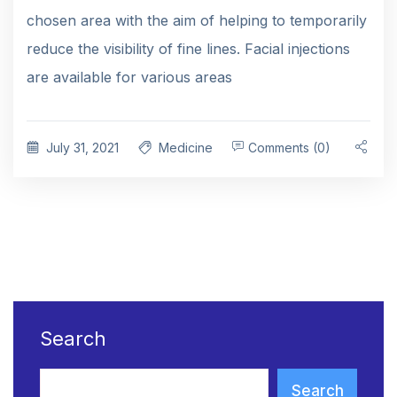
chosen area with the aim of helping to temporarily
reduce the visibility of fine lines. Facial injections
are available for various areas
July 31, 2021
Medicine
Comments (0)
Search
Search