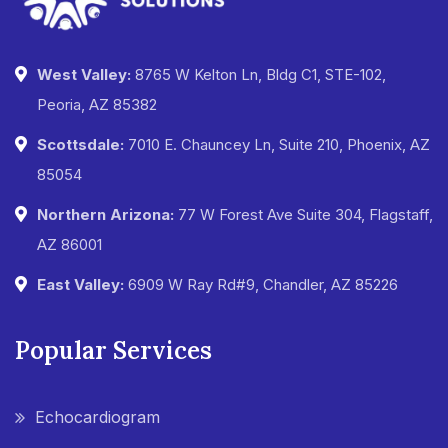
West Valley:
8765 W Kelton Ln, Bldg C1, STE-102,
Peoria, AZ 85382
Scottsdale:
7010 E. Chauncey Ln, Suite 210, Phoenix, AZ
85054
Northern Arizona:
77 W Forest Ave Suite 304, Flagstaff,
AZ 86001
East Valley:
6909 W Ray Rd#9, Chandler, AZ 85226
Popular Services
Echocardiogram