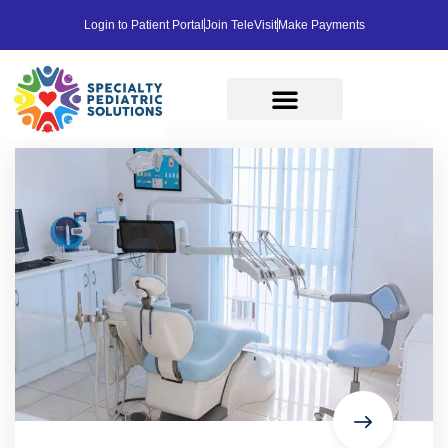
Login to Patient Portal
Join TeleVisit
Make Payments