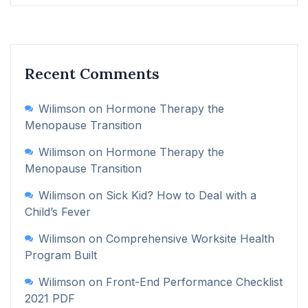
Recent Comments
Wilimson
on
Hormone Therapy the
Menopause Transition
Wilimson
on
Hormone Therapy the
Menopause Transition
Wilimson
on
Sick Kid? How to Deal with a
Child’s Fever
Wilimson
on
Comprehensive Worksite Health
Program Built
Wilimson
on
Front-End Performance Checklist
2021 PDF