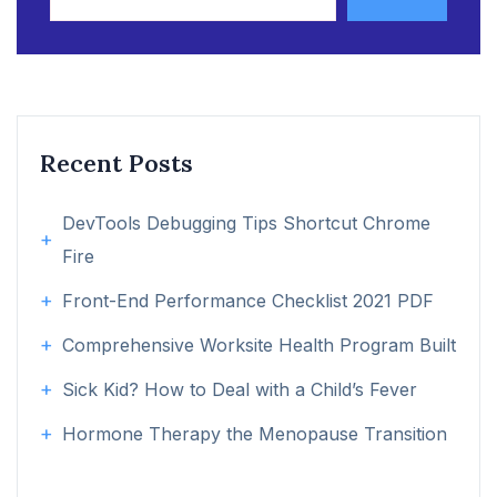
Recent Posts
DevTools Debugging Tips Shortcut Chrome
Fire
Front-End Performance Checklist 2021 PDF
Comprehensive Worksite Health Program Built
Sick Kid? How to Deal with a Child’s Fever
Hormone Therapy the Menopause Transition