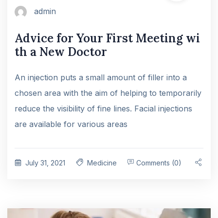
admin
Advice for Your First Meeting wi
th a New Doctor
An injection puts a small amount of filler into a
chosen area with the aim of helping to temporarily
reduce the visibility of fine lines. Facial injections
are available for various areas
July 31, 2021
Medicine
Comments (0)