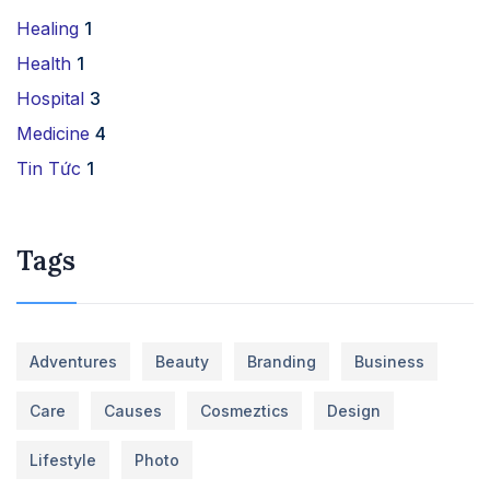
Healing
1
Health
1
Hospital
3
Medicine
4
Tin Tức
1
Tags
Adventures
Beauty
Branding
Business
Care
Causes
Cosmeztics
Design
Lifestyle
Photo