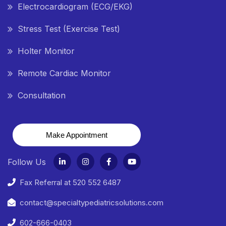
Electrocardiogram (ECG/EKG)
Stress Test (Exercise Test)
Holter Monitor
Remote Cardiac Monitor
Consultation
Make Appointment
Follow Us
Fax Referral at 520 552 6487
contact@specialtypediatricsolutions.com
602-666-0403