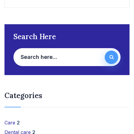
Search Here
Categories
Care
2
Dental care
2