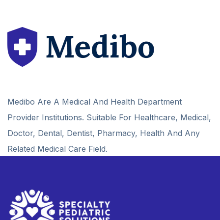
Medibo Are A Medical And Health Department
Provider Institutions. Suitable For Healthcare, Medical,
Doctor, Dental, Dentist, Pharmacy, Health And Any
Related Medical Care Field.