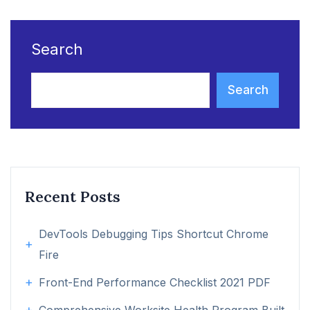
Search
Search
Recent Posts
DevTools Debugging Tips Shortcut Chrome
Fire
Front-End Performance Checklist 2021 PDF