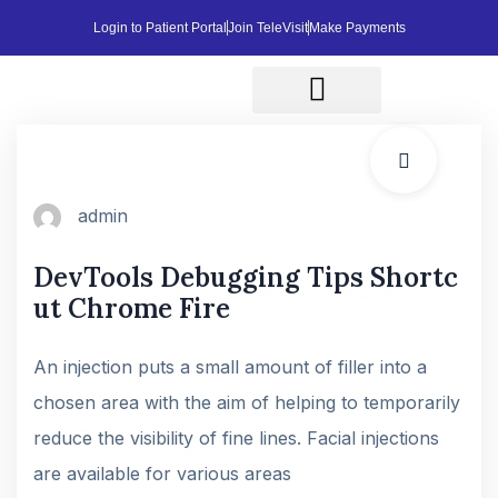
Login to Patient Portal
Join TeleVisit
Make Payments
Affordable Cash Pricing
Patient Resources
Contact Us
admin
DevTools Debugging Tips Shortc
ut Chrome Fire
An injection puts a small amount of filler into a
chosen area with the aim of helping to temporarily
reduce the visibility of fine lines. Facial injections
are available for various areas