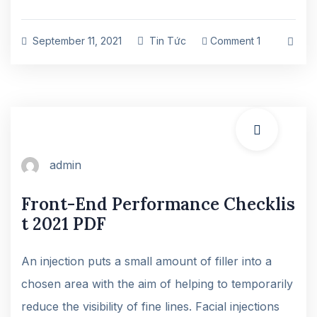
September 11, 2021
Tin Tức
Comment 1
admin
Front-End Performance Checklis
t 2021 PDF
An injection puts a small amount of filler into a
chosen area with the aim of helping to temporarily
reduce the visibility of fine lines. Facial injections