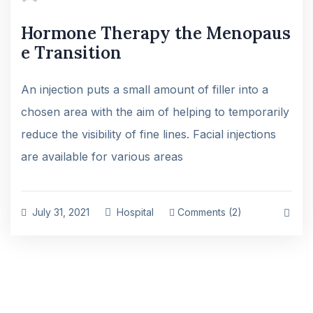
Hormone Therapy the Menopaus
e Transition
An injection puts a small amount of filler into a
chosen area with the aim of helping to temporarily
reduce the visibility of fine lines. Facial injections
are available for various areas
July 31, 2021
Hospital
Comments (2)