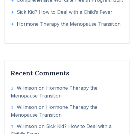
Comprehensive Worksite Health Program Built
Sick Kid? How to Deal with a Child’s Fever
Hormone Therapy the Menopause Transition
Recent Comments
Wilimson
on
Hormone Therapy the
Menopause Transition
Wilimson
on
Hormone Therapy the
Menopause Transition
Wilimson
on
Sick Kid? How to Deal with a