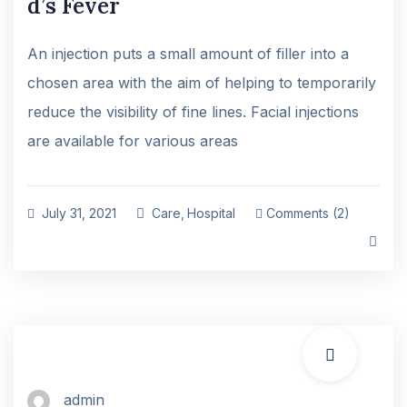
d’s Fever
An injection puts a small amount of filler into a
chosen area with the aim of helping to temporarily
reduce the visibility of fine lines. Facial injections
are available for various areas
July 31, 2021
Care
,
Hospital
Comments (2)
admin