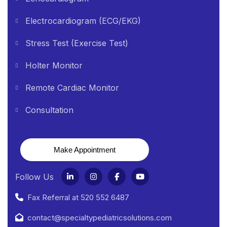
Electrocardiogram (ECG/EKG)
Stress Test (Exercise Test)
Holter Monitor
Remote Cardiac Monitor
Consultation
Make Appointment
Follow Us
Fax Referral at 520 552 6487
contact@specialtypediatricsolutions.com