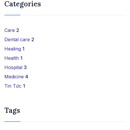
Categories
Care
2
Dental care
2
Healing
1
Health
1
Hospital
3
Medicine
4
Tin Tức
1
Tags