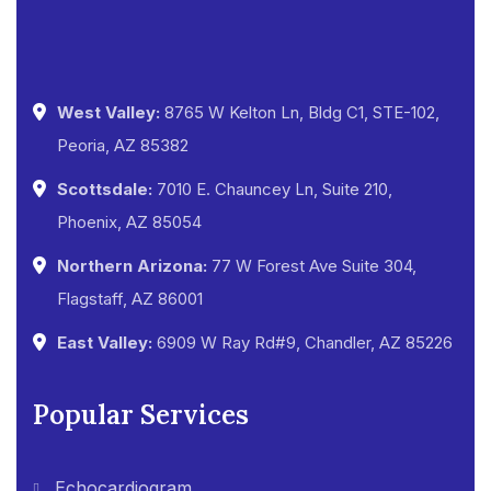
West Valley:
8765 W Kelton Ln, Bldg C1, STE-102,
Peoria, AZ 85382
Scottsdale:
7010 E. Chauncey Ln, Suite 210,
Phoenix, AZ 85054
Northern Arizona:
77 W Forest Ave Suite 304,
Flagstaff, AZ 86001
East Valley:
6909 W Ray Rd#9, Chandler, AZ 85226
Popular Services
Echocardiogram