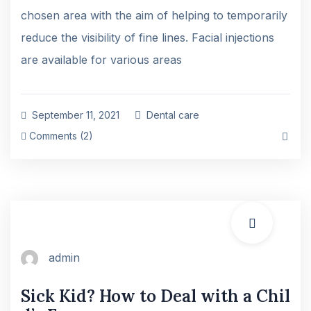
chosen area with the aim of helping to temporarily
reduce the visibility of fine lines. Facial injections
are available for various areas
September 11, 2021
Dental care
Comments (2)
admin
Sick Kid? How to Deal with a Chil