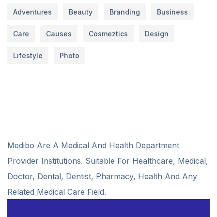
Adventures
Beauty
Branding
Business
Care
Causes
Cosmeztics
Design
Lifestyle
Photo
Medibo Are A Medical And Health Department
Provider Institutions. Suitable For Healthcare, Medical,
Doctor, Dental, Dentist, Pharmacy, Health And Any
Related Medical Care Field.