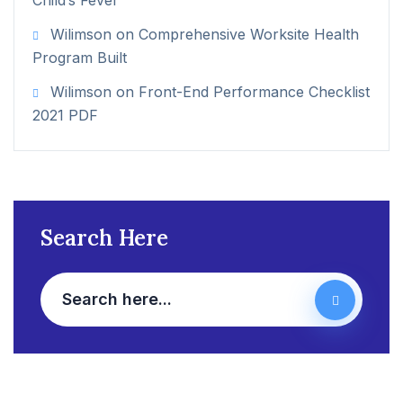
Child’s Fever
Wilimson
on
Comprehensive Worksite Health
Program Built
Wilimson
on
Front-End Performance Checklist
2021 PDF
Search Here