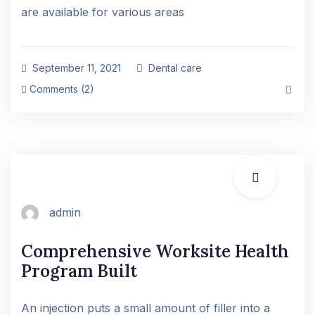
are available for various areas
September 11, 2021
Dental care
Comments (2)
admin
Comprehensive Worksite Health
Program Built
An injection puts a small amount of filler into a